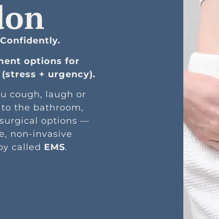
don
 Confidently.
ment options for
(stress + urgency).
u cough, laugh or
 to the bathroom,
 surgical options —
e, non-invasive
py called
EMS
.