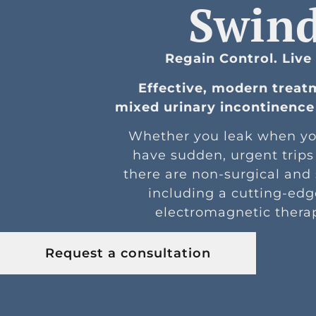
Swin
Regain Control. Live
Effective, modern treat
mixed urinary incontinence 
Whether you leak when yo
have sudden, urgent trips
there are non-surgical and
including a cutting-edg
electromagnetic thera
Request a consultation