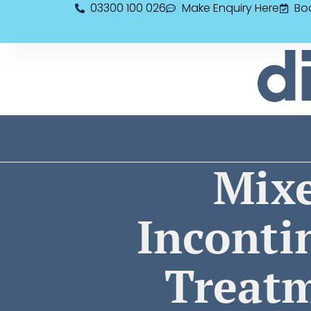
03300 100 026
Make Enquiry Here
Bo
Mix
Inconti
Treat