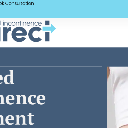
ok Consultation
ed
nence
ment