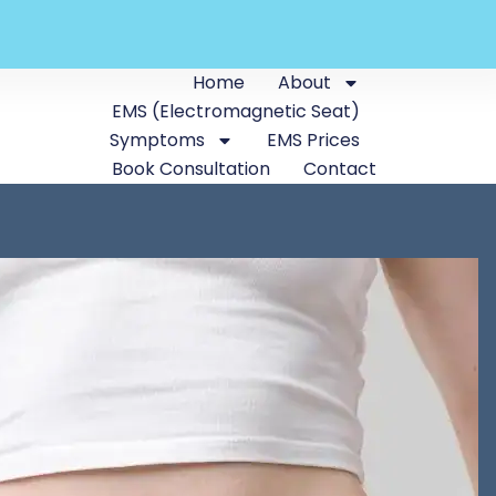
Home
About
EMS (Electromagnetic Seat)
Symptoms
EMS Prices
Book Consultation
Contact